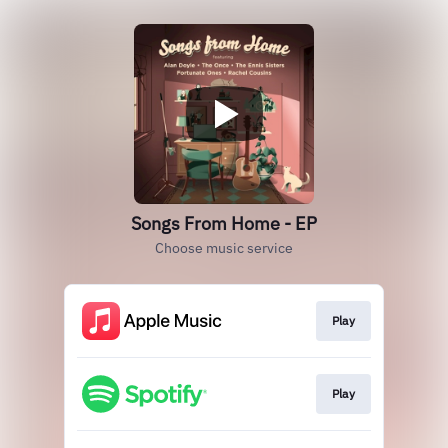
Songs From Home - EP
Choose music service
Play
Play