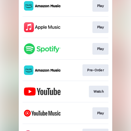
Play
Play
Play
Pre-Order
Watch
Play