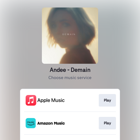
Andee - Demain
Choose music service
Play
Play