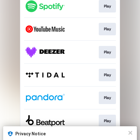
Play
Play
Play
Play
Play
Play
Privacy Notice