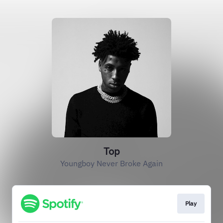
Top
Youngboy Never Broke Again
Play