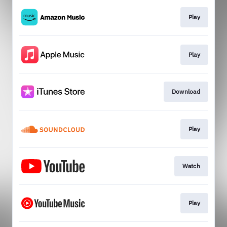
Play
Play
Download
Play
Watch
Play