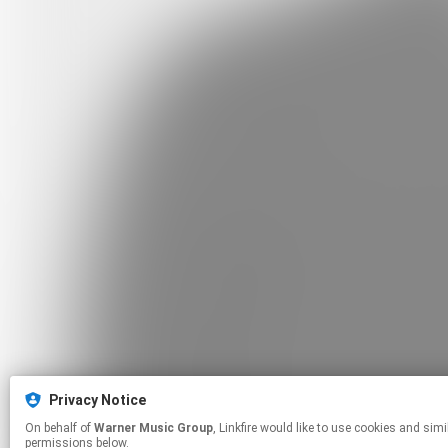
Privacy Notice
On behalf of
Warner Music Group
, Linkfire would like to use cookies and similar technologies to personalize your experiences on our sites and to advertise on other sites. For more information and additional choices click manage
permissions below.