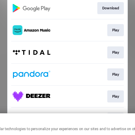
Download
Play
Play
Play
Play
Play