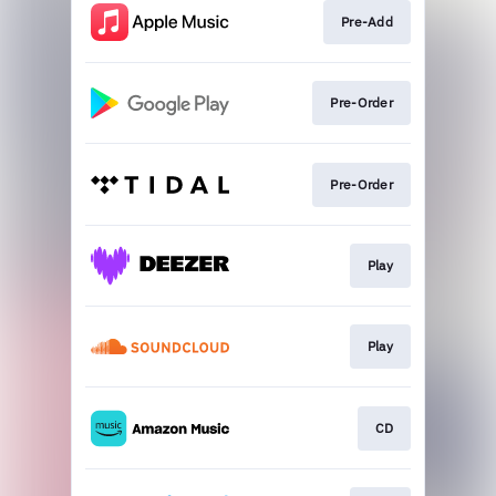
Pre-Add
Pre-Order
Pre-Order
Play
Play
CD