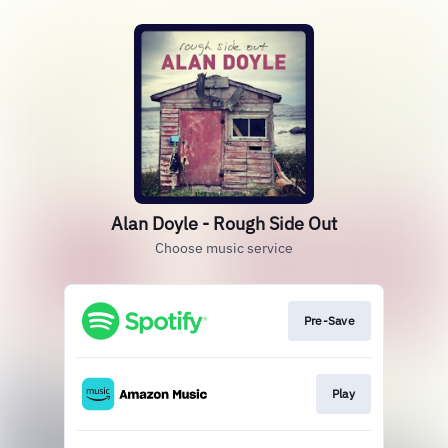
Alan Doyle - Rough Side Out
Choose music service
Pre-Save
Play