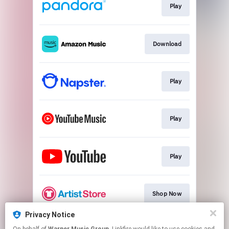
Play
Download
Play
Play
Play
Shop Now
Privacy Notice